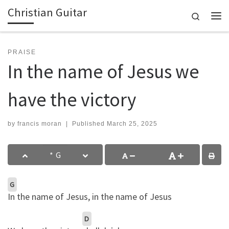
Christian Guitar
Skip to content
Search
Me
PRAISE
In the name of Jesus we
have the victory
by
francis moran
|
Published
March 25, 2025
G
In the name of Jesus, in the name of Jesus
D