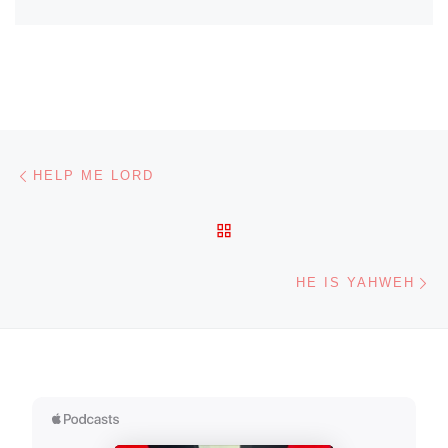
Post navigation
Previous post
HELP ME LORD
BACK TO POST LIST
Ne
HE IS YAHWEH