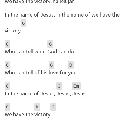
We have the victory
, hallelujah
In the name of Jesus, in the name of we have the
G
victory
C
G
Who can tell what
God can do
C
G
D
Who can tell of his
love for
you
C
G
Em
In the name of Jesus,
Jesus,
Jesus
C
D
G
We have the
victory