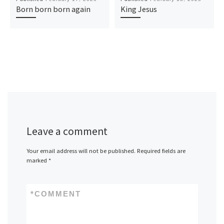
Born born born again
King Jesus
Leave a comment
Your email address will not be published.
Required fields are
marked
*
*
COMMENT