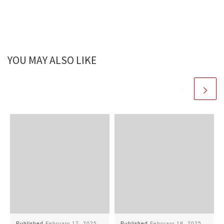
YOU MAY ALSO LIKE
Published
February 17, 2025
Published
February 18, 2025