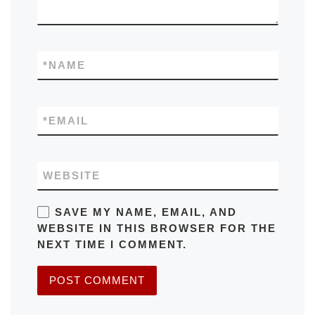
*
NAME
*
EMAIL
WEBSITE
SAVE MY NAME, EMAIL, AND
WEBSITE IN THIS BROWSER FOR THE
NEXT TIME I COMMENT.