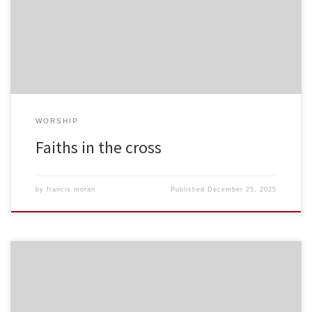
WORSHIP
Faiths in the cross
by
francis moran
Published
December 25, 2025