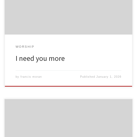
WORSHIP
I need you more
by
francis moran
Published
January 1, 2026