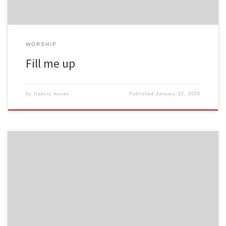
WORSHIP
Fill me up
by
francis moran
Published
January 12, 2026