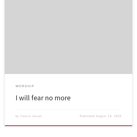
WORSHIP
I will fear no more
by
francis moran
Published
August 14, 2025