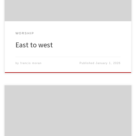
WORSHIP
East to west
by
francis moran
Published
January 1, 2026