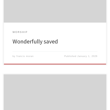
WORSHIP
Wonderfully saved
by
francis moran
Published
January 1, 2026