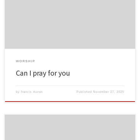
WORSHIP
Can I pray for you
by
francis moran
Published
November 27, 2025