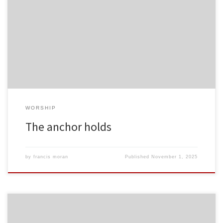
WORSHIP
The anchor holds
by
francis moran
Published
November 1, 2025