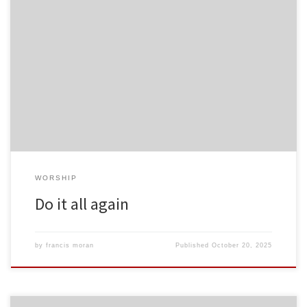
WORSHIP
Do it all again
by
francis moran
Published
October 20, 2025