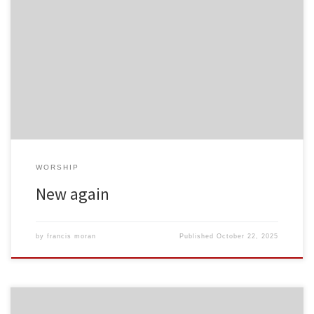
WORSHIP
New again
by
francis moran
Published
October 22, 2025