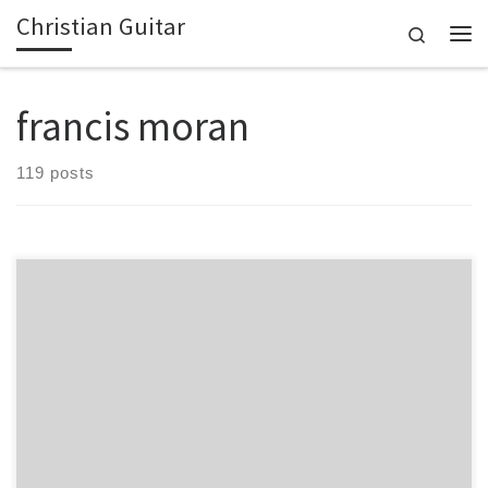
Christian Guitar
Skip to content
Search
Me
francis moran
119 posts