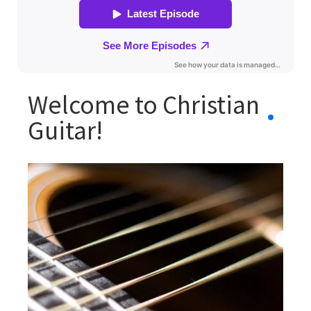
Welcome to Christian
Guitar!