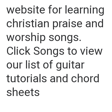
website for learning
christian praise and
worship songs.
Click Songs to view
our list of guitar
tutorials and chord
sheets