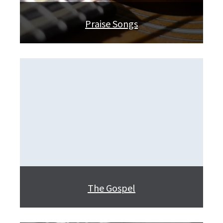
Praise Songs
The Gospel