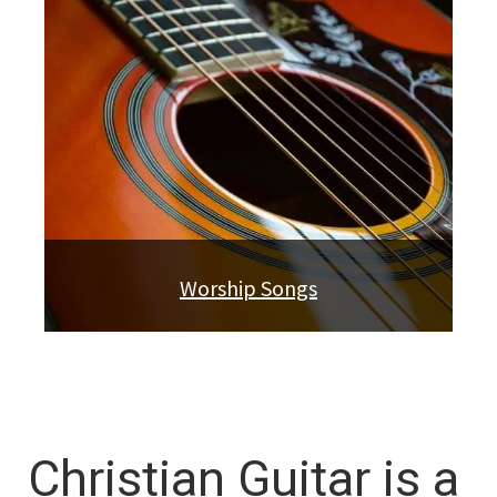
Worship Songs
Christian Guitar is a