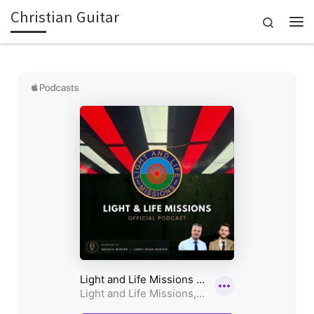
Christian Guitar
Skip to content
Search