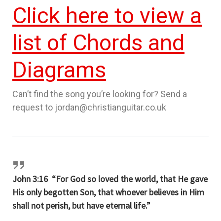
Click here to view a
list of Chords and
Diagrams
Can’t find the song you’re looking for? Send a
request to jordan@christianguitar.co.uk
John 3:16 “For God so loved the world, that He gave
His only begotten Son, that whoever believes in Him
shall not perish, but have eternal life.”