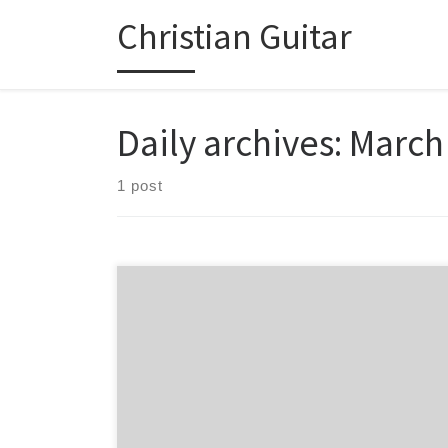
Christian Guitar
Skip to content
Daily archives:
March
1 post