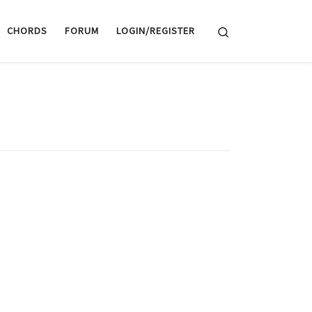
Search
CHORDS
FORUM
LOGIN/REGISTER