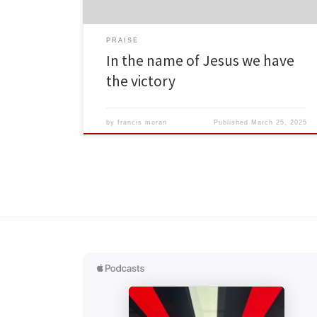
PRAISE
In the name of Jesus we have
the victory
by
francis moran
Published
March 25, 2025