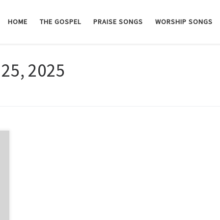
HOME
THE GOSPEL
PRAISE SONGS
WORSHIP SONGS
 25, 2025