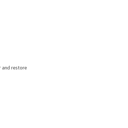
r and restore