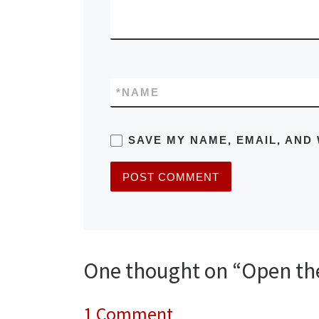
*
NAME
SAVE MY NAME, EMAIL, AND 
One thought on “Open the 
1 Comment