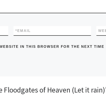
*
EMAIL
WE
WEBSITE IN THIS BROWSER FOR THE NEXT TIME
Floodgates of Heaven (Let it rain)