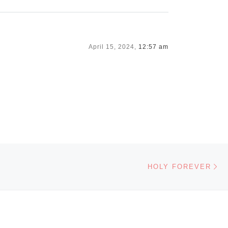
April 15, 2024,
12:57 am
Ne
HOLY FOREVER