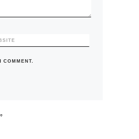
BSITE
 I COMMENT.
”