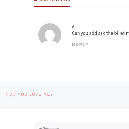
A
Can you add ask the blind m
REPLY
Post navigation
Previous post
DO YOU LOVE ME?