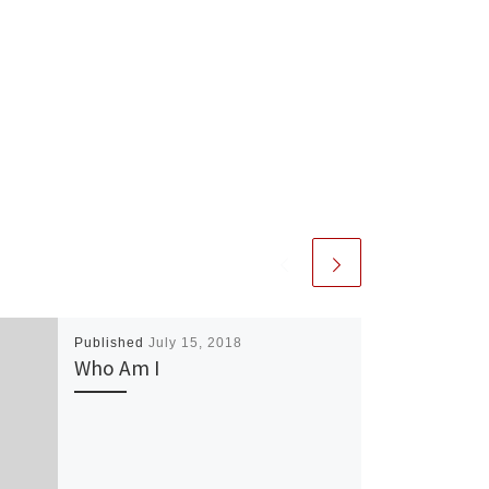
Published
July 15, 2018
Who Am I