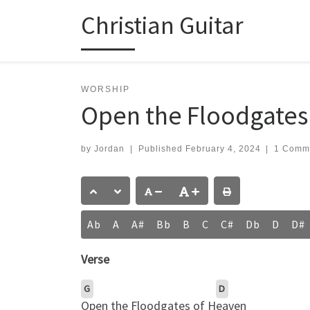
Christian Guitar
Skip to content
WORSHIP
Open the Floodgates o
by
Jordan
|
Published
February 4, 2024
|
1 Comm
Ab
A
A#
Bb
B
C
C#
Db
D
D#
Verse
G
D
Open the Floodgates of H
eaven