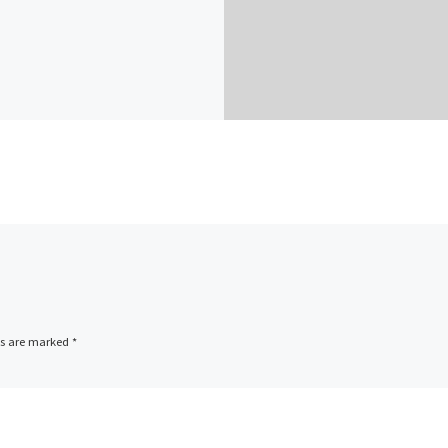
ds are marked
*