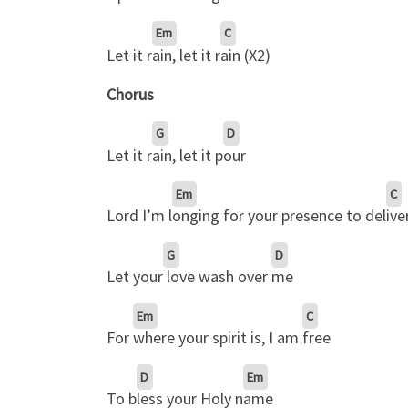
Em
C
Let it r
ain, let it r
ain (X2)
Chorus
G
D
Let it r
ain, let it p
our
Em
C
Lord I’m l
onging for your presence to del
ive
G
D
Let your
love wash over
me
Em
C
For
where your spirit is, I am
free
D
Em
To b
less your Holy n
ame