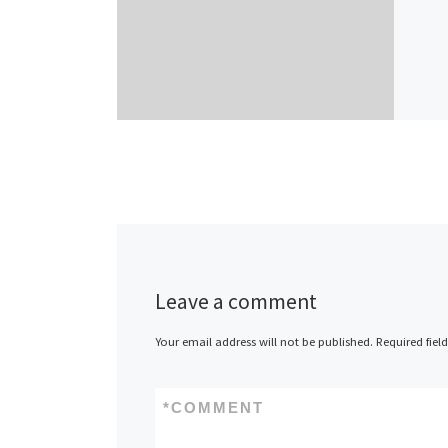
Leave a comment
Your email address will not be published.
Required fiel
*
COMMENT