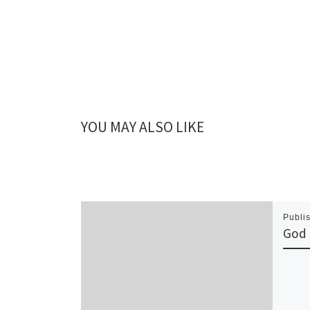
YOU MAY ALSO LIKE
Publi
God 