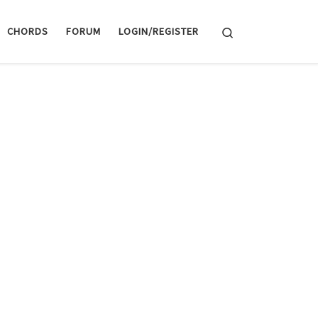
Search
CHORDS
FORUM
LOGIN/REGISTER