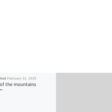
shed
February 22, 2025
of the mountains