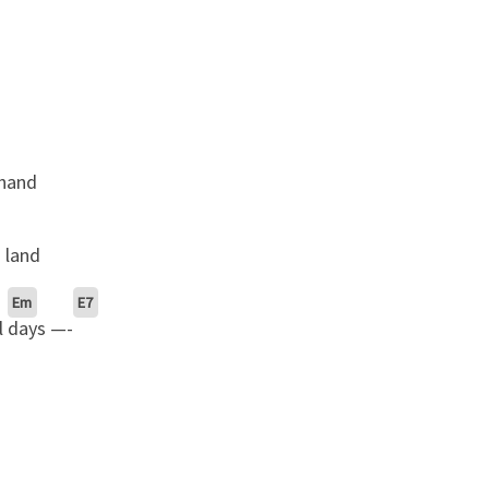
 hand
 land
Em
E7
l
days —-