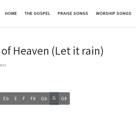
HOME
THE GOSPEL
PRAISE SONGS
WORSHIP SONGS
f Heaven (Let it rain)
ent
G
Eb
E
F
F#
Gb
G#