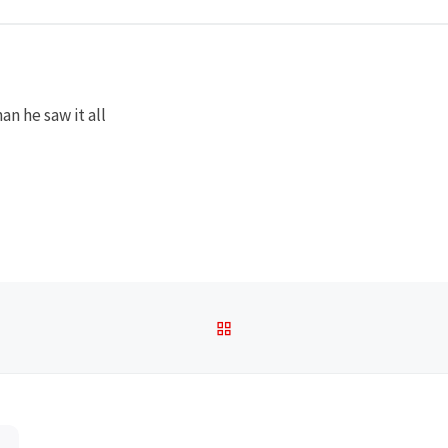
an he saw it all
BACK TO POST LIST