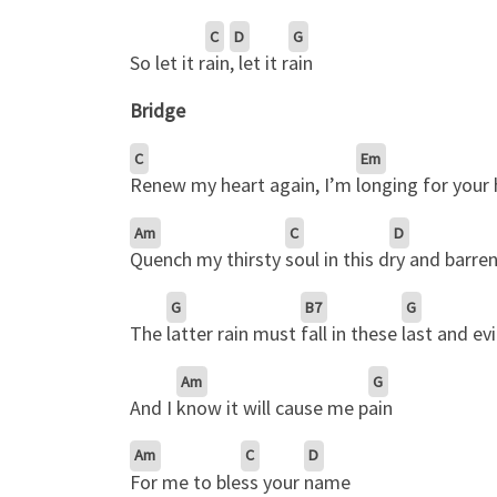
C
D
G
So let it r
ain
, let it r
ain
Bridge
C
Em
Renew my heart again, I’m
longing for your
Am
C
D
Quench my thirsty
soul in this d
ry and barren
G
B7
G
The
latter rain must
fall in these
last and evi
Am
G
And I
know it will cause me p
ain
Am
C
D
For me to ble
ss your
name