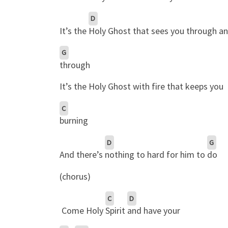
D
It’s the
Holy Ghost that sees you through a
G
through
It’s the Holy Ghost with fire that keeps you
C
burning
D
G
And there’s
nothing to hard for him to
do
(chorus)
C
D
Come Holy
Spirit
and have your