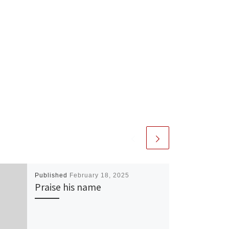
Published
February 18, 2025
Praise his name