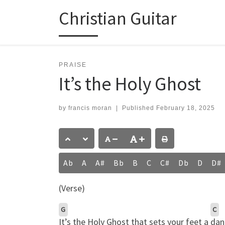
Christian Guitar
Skip to content
PRAISE
It’s the Holy Ghost
by
francis moran
|
Published
February 18, 2025
Ab
A
A#
Bb
B
C
C#
Db
D
D#
(Verse)
G
C
It’s the Holy Ghost that sets your feet a
dan