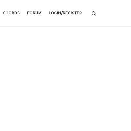
Search
CHORDS
FORUM
LOGIN/REGISTER