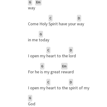
G
Em
way
C
D
Come Holy
Spirit have your
way
G
in me
today
C
D
I open my
heart to the
lord
G
Em
For he
is my great
reward
C
D
I open my
heart to the
spirit of my
G
God