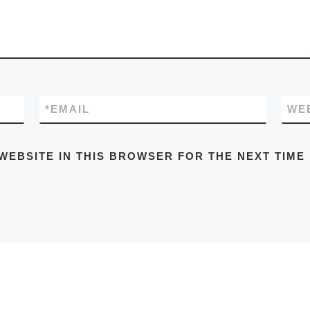
*
EMAIL
WE
WEBSITE IN THIS BROWSER FOR THE NEXT TIME