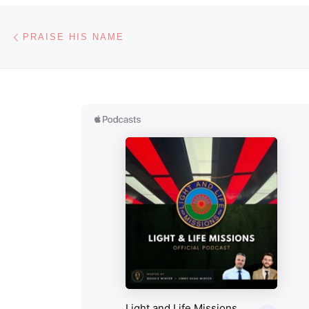
Post navigation
Previous post
PRAISE HIS NAME