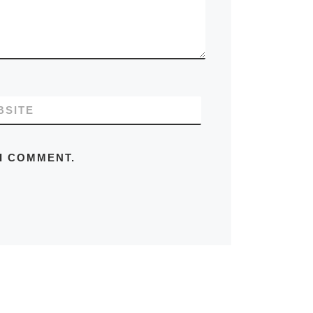
BSITE
 I COMMENT.