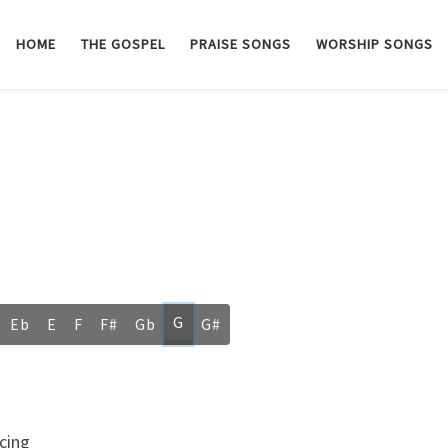
HOME
THE GOSPEL
PRAISE SONGS
WORSHIP SONGS
G
Eb
E
F
F#
Gb
G#
cing