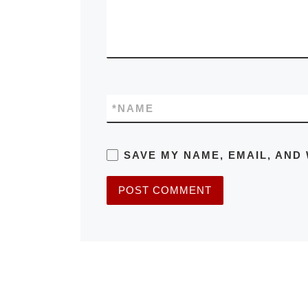
*
NAME
SAVE MY NAME, EMAIL, AND 