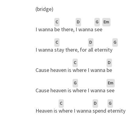
(bridge)
C
D
G
Em
I wanna
be there,
I wanna
see
C
D
G
I wanna
stay there, for
all eternity
C
D
Cause heaven is
where I wanna
be
G
Em
Cause heaven is
where I wanna
see
C
D
G
Heaven is
where I wanna
spend
eternity