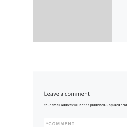
Leave a comment
Your email address will not be published.
Required fiel
*
COMMENT