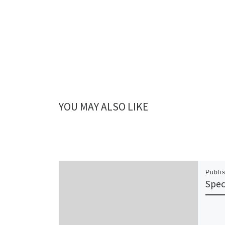
YOU MAY ALSO LIKE
Publi
Spec