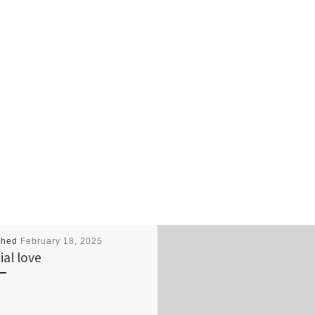
shed
February 18, 2025
ial love