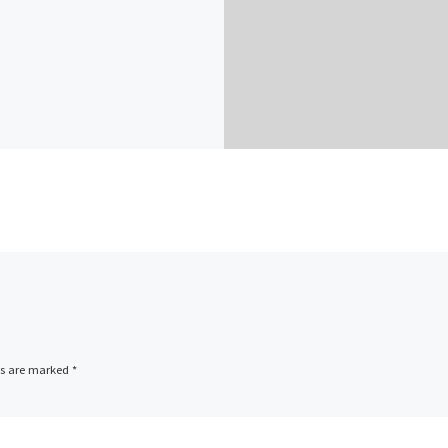
ds are marked
*