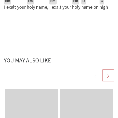
Bm
Em
Bm
Em
D
G
I exalt your
holy name,
I exalt your
holy
name on
high
YOU MAY ALSO LIKE