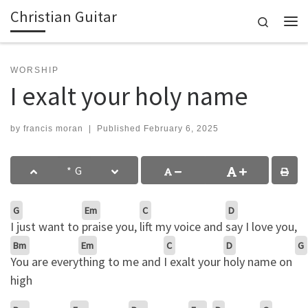
Christian Guitar
Skip to content
Search
Me
WORSHIP
I exalt your holy name
by
francis moran
|
Published
February 6, 2025
G
Em
C
D
I just want to
praise you,
lift my voice and
say I love you,
Bm
Em
C
D
G
You are every
thing to me and
I exalt your
holy name on
high