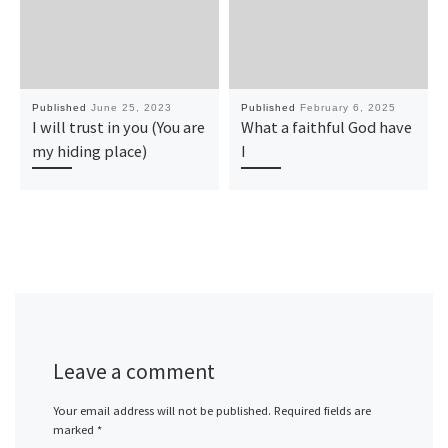
Published
June 25, 2023
Published
February 6, 2025
I will trust in you (You are
What a faithful God have
my hiding place)
I
Leave a comment
Your email address will not be published.
Required fields are
marked
*