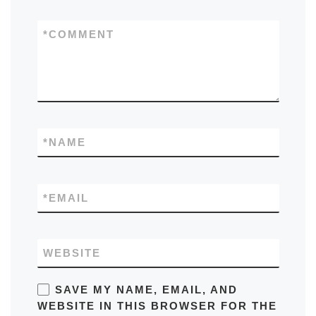
*
COMMENT
*
NAME
*
EMAIL
WEBSITE
SAVE MY NAME, EMAIL, AND
WEBSITE IN THIS BROWSER FOR THE