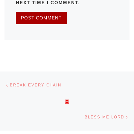
NEXT TIME I COMMENT.
Post navigation
Previous post
BREAK EVERY CHAIN
BACK TO POST LIST
Ne
BLESS ME LORD