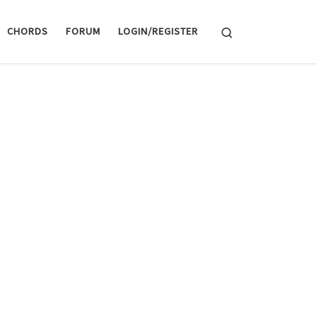
Search
CHORDS
FORUM
LOGIN/REGISTER