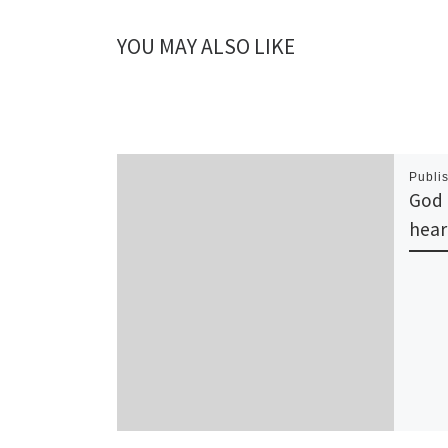
YOU MAY ALSO LIKE
Publi
God 
hear