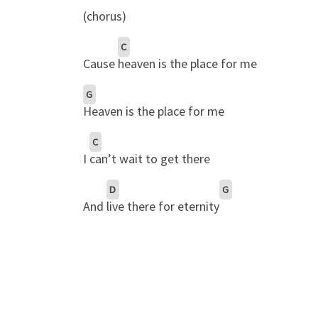
(chorus)
C
Cause
heaven is the place for me
G
Heaven is the place for me
C
I
can’t wait to get there
D
G
And
live there for eternity