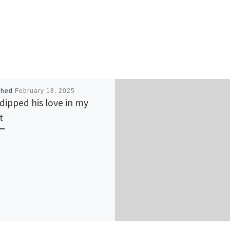
shed
February 18, 2025
dipped his love in my
t