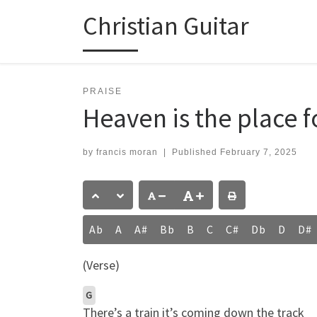
Christian Guitar
Skip to content
PRAISE
Heaven is the place 
by
francis moran
|
Published
February 7, 2025
Ab
A
A#
Bb
B
C
C#
Db
D
D#
(Verse)
G
There’s a train it’s coming down the track