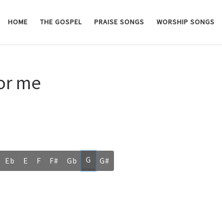
HOME
THE GOSPEL
PRAISE SONGS
WORSHIP SONGS
for me
G
Eb
E
F
F#
Gb
G#