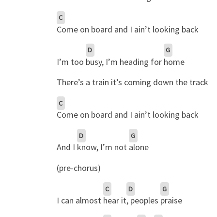
C
Come on board and I ain’t looking back
D
G
I’m too
busy, I’m heading for
home
There’s a train it’s coming down the track
C
Come on board and I ain’t looking back
D
G
And I
know, I’m not
alone
(pre-chorus)
C
D
G
I can almost
hear it
, peoples
praise