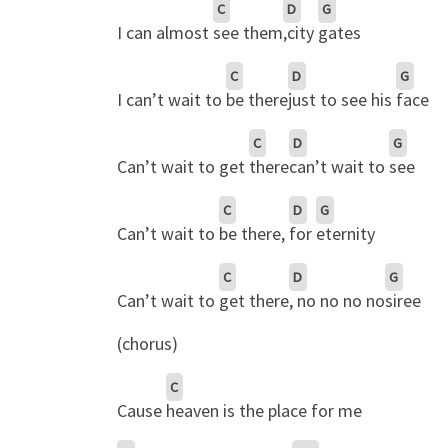
C
D
G
I can almost
see them
,city
gates
C
D
G
I can’t wait to
be there
just to see his
face
C
D
G
Can’t wait to get
there
can’t wait to
see
C
D
G
Can’t wait to
be there,
for
eternity
C
D
G
Can’t wait to
get there
, no no no no
siree
(chorus)
C
Cause
heaven is the place for me