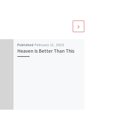
Published
February 11, 2023
Heaven Is Better Than This