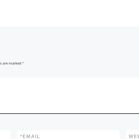
ds are marked
*
*
EMAIL
WE