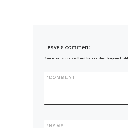
Leave a comment
Your email address will not be published.
Required fiel
*
COMMENT
*
NAME