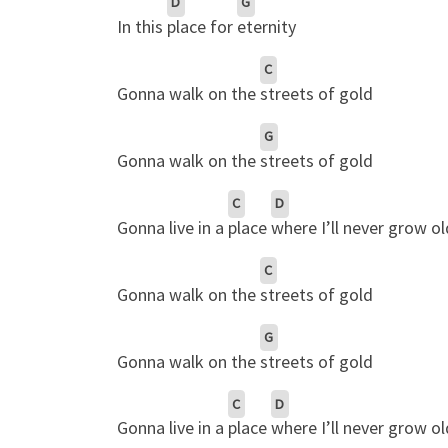
D
G
In this
place for
eternity
C
Gonna walk on the
streets of gold
G
Gonna walk on the
streets of gold
C
D
Gonna live in a
place
where I’ll never grow ol
C
Gonna walk on the
streets of gold
G
Gonna walk on the
streets of gold
C
D
Gonna live in a
place
where I’ll never grow ol