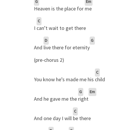
G
Em
Heaven is the place for
me
C
I
can’t wait to get there
D
G
And
live there for eternity
(pre-chorus 2)
C
You know he’s made me his
child
G
Em
And he gave me the
right
C
And one day I will
be there