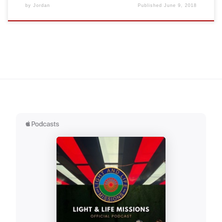
by
Jordan
Published
June 9, 2018