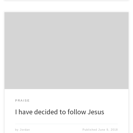
PRAISE
I have decided to follow Jesus
by
Jordan
Published
June 9, 2018