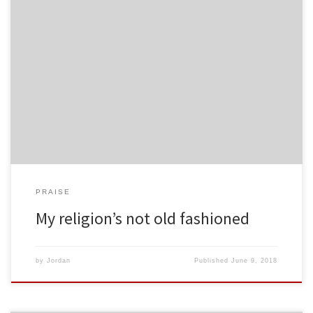
PRAISE
My religion’s not old fashioned
by
Jordan
Published
June 9, 2018