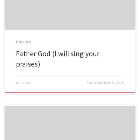
PRAISE
Father God (I will sing your
praises)
by
Jordan
Published
June 9, 2018