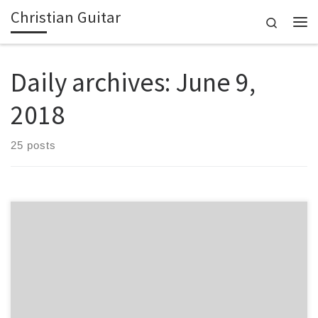
Christian Guitar
Skip to content
Search
Me
Daily archives:
June 9,
2018
25 posts