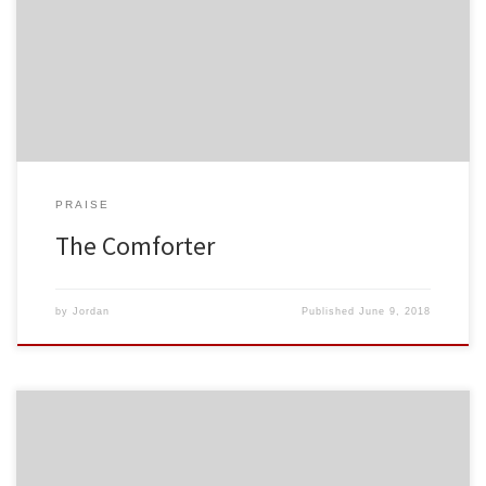
PRAISE
The Comforter
by
Jordan
Published
June 9, 2018