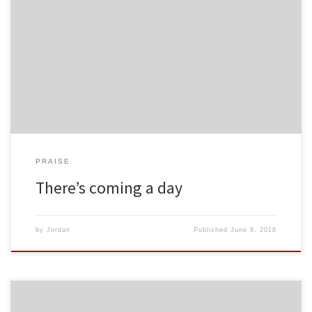
PRAISE
There’s coming a day
by
Jordan
Published
June 9, 2018