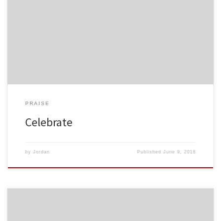
PRAISE
Celebrate
by
Jordan
Published
June 9, 2018