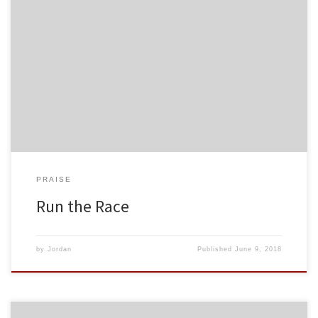
PRAISE
Run the Race
by
Jordan
Published
June 9, 2018