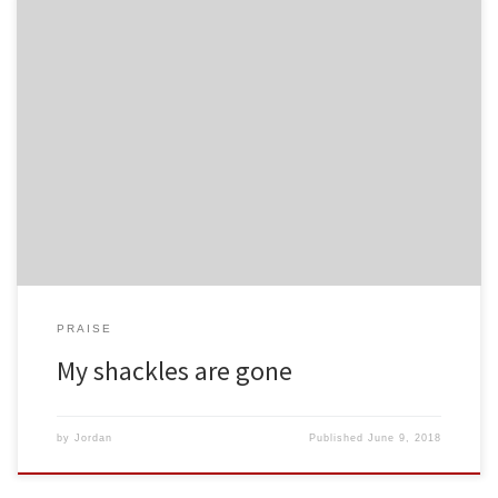
PRAISE
My shackles are gone
by
Jordan
Published
June 9, 2018