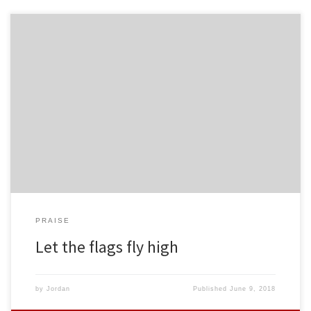
PRAISE
Let the flags fly high
by
Jordan
Published
June 9, 2018