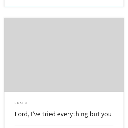
PRAISE
Lord, I’ve tried everything but you