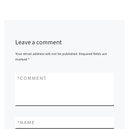
Leave a comment
Your email address will not be published.
Required fields are
marked
*
*
COMMENT
*
NAME