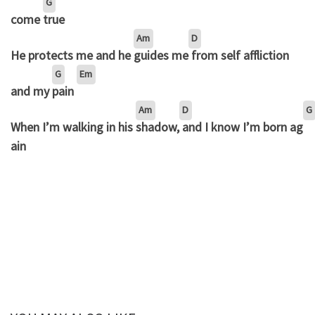
G
come
true
Am
D
He protects me and he
guides me
from self affliction
G
Em
and my
pain
Am
D
G
When I’m walking in his
shadow,
and I know I’m born ag
ain