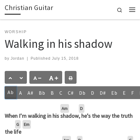
Christian Guitar
Skip to content
Search
Me
WORSHIP
Walking in his shadow
by
Jordan
|
Published
July 15, 2018
Ab
A
A#
Bb
B
C
C#
Db
D
D#
Eb
E
F
Am
D
When I’m walking in his
shadow
, he’s the way the truth
G
Em
the l
ife