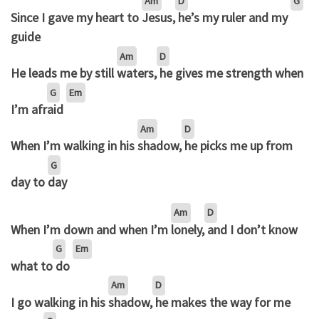
Am
D
G
Since I gave my heart to
Jesus,
he’s my ruler and my
guide
Am
D
He leads me by still
waters,
he gives me strength when
G
Em
I’m afr
aid
Am
D
When I’m walking in his
shadow,
he picks me up from
G
day to
day
Am
D
When I’m down and when I’m
lonely,
and I don’t know
G
Em
what to
do
Am
D
I go walking in his
shadow,
he makes the way for me