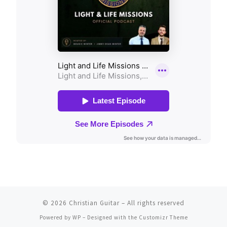
© 2026
Christian Guitar
– All rights reserved
Powered by
WP
– Designed with the
Customizr Theme