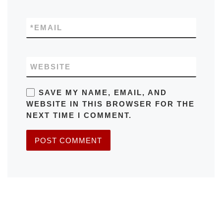
*
EMAIL
WEBSITE
SAVE MY NAME, EMAIL, AND
WEBSITE IN THIS BROWSER FOR THE
NEXT TIME I COMMENT.