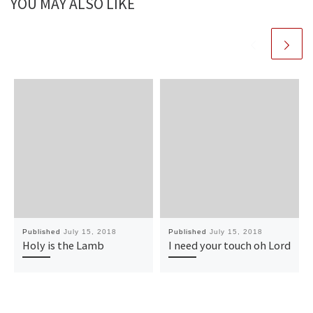
YOU MAY ALSO LIKE
Published
July 15, 2018
Published
July 15, 2018
Holy is the Lamb
I need your touch oh Lord