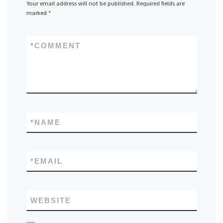
Your email address will not be published.
Required fields are
marked
*
*
COMMENT
*
NAME
*
EMAIL
WEBSITE