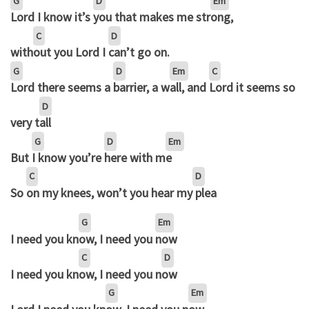
G
D
Em
Lord I know it’s
you that makes me str
ong,
C
D
with
out you Lord I
can’t go on.
G
D
Em
C
Lord there seems a
barrier, a w
all, and
Lord it seems so
D
very t
all
G
D
Em
But
I know you’re
here with m
e
C
D
So
on my knees, won’t you hear my
plea
G
Em
I need you kn
ow, I need you
now
C
D
I need you kn
ow, I need you n
ow
G
Em