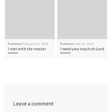
Published
February 12, 2025
Published
July 15, 2018
I met with the master
I need your touch oh Lord
Leave a comment