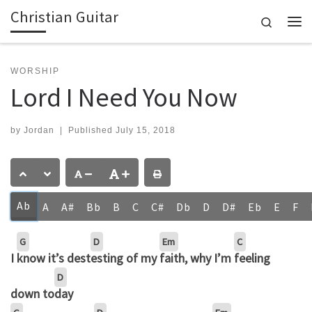
Christian Guitar
Skip to content
Search
Me
WORSHIP
Lord I Need You Now
by
Jordan
|
Published
July 15, 2018
Ab
A
A#
Bb
B
C
C#
Db
D
D#
Eb
E
F
G
D
Em
C
I
know it’s dest
esting of my
faith, why I’m
feeling
D
down to
day