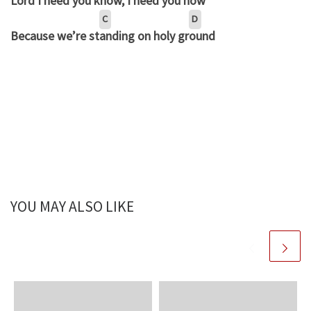
Lord I need you kn
ow, I need you n
ow
C
D
Because we’re st
anding on holy gr
ound
YOU MAY ALSO LIKE