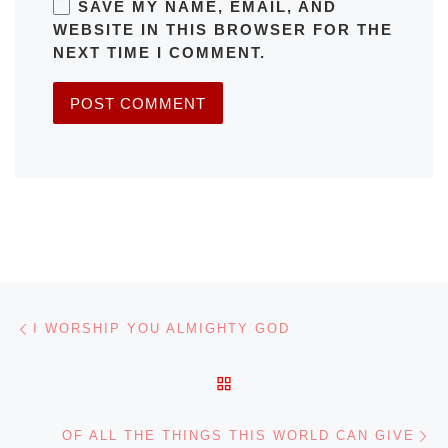
SAVE MY NAME, EMAIL, AND
WEBSITE IN THIS BROWSER FOR THE
NEXT TIME I COMMENT.
Post navigation
Previous post
I WORSHIP YOU ALMIGHTY GOD
BACK TO POST LIST
Ne
OF ALL THE THINGS THIS WORLD CAN GIVE