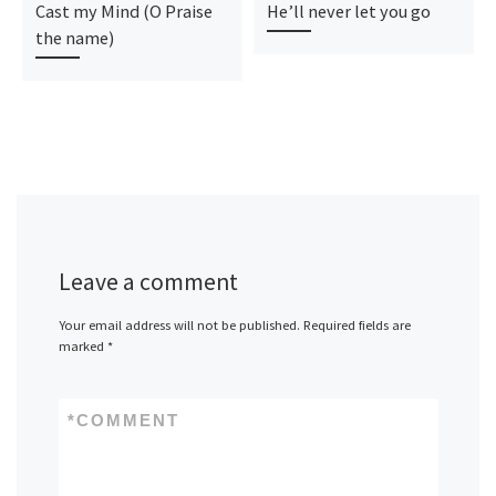
Cast my Mind (O Praise
He’ll never let you go
the name)
Leave a comment
Your email address will not be published.
Required fields are
marked
*
*
COMMENT