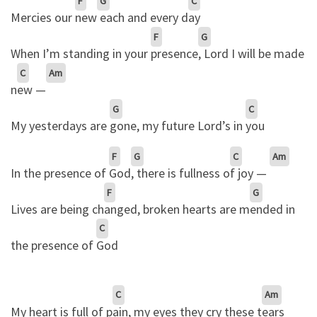
F
G
C
Mercies our
new
each and every d
ay
F
G
When I’m standing in your
presence
, Lord I will be made
C
Am
n
ew —
G
C
My yesterdays are
gone, my future Lord’s in
you
F
G
C
Am
In the presence of
God
, there is fullness o
f joy —
F
G
Lives are being ch
anged, broken hearts are m
ended in
C
the presence of
God
C
Am
My heart is full of p
ain, my eyes they cry these t
ears