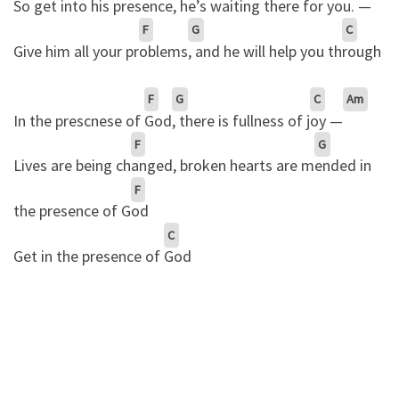
So get into his
presence
, he’s waiting there for
you. —
F
G
C
Give him all your pr
oblems
, and he will help you th
rough
F
G
C
Am
In the prescnese of
God
, there is fullness of j
oy —
F
G
Lives are being ch
anged, broken hearts are m
ended in
F
the presence of G
od
C
Get in the presence of
God