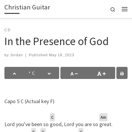
Christian Guitar
Skip to content
Search
Me
CD
In the Presence of God
by
Jordan
|
Published
May 18, 2023
Capo 5 C (Actual key F)
C
Am
Lord you’ve been so
good, Lord you are so
great.