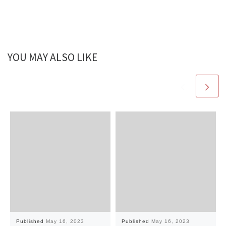
YOU MAY ALSO LIKE
Published
May 16, 2023
Published
May 16, 2023