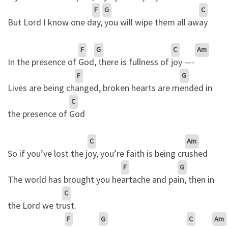
F
G
C
But Lord I know one d
ay,
you will wipe them all aw
ay
F
G
C
Am
In the presence of
God
, there is fullness of
joy —-
F
G
Lives are being ch
anged, broken hearts are m
ended in
C
the presence of
God
C
Am
So if you’ve lost the j
oy, you’re faith is being cr
ushed
F
G
The world has brought you he
artache and pa
in, then in
C
the Lord we tr
ust.
F
G
C
Am