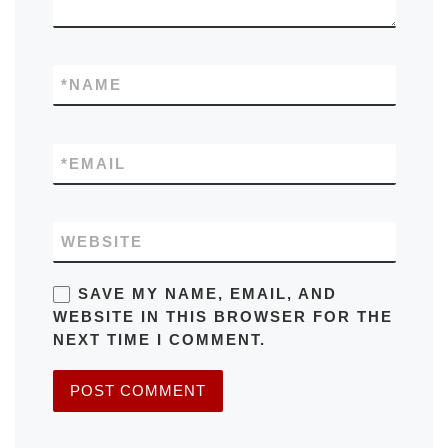
*
NAME
*
EMAIL
WEBSITE
SAVE MY NAME, EMAIL, AND
WEBSITE IN THIS BROWSER FOR THE
NEXT TIME I COMMENT.