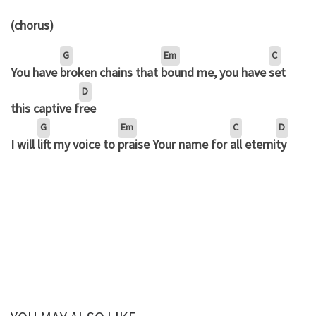
(chorus)
G
Em
C
You have
broken chains that
bound me, you have
set
D
this captive f
ree
G
Em
C
D
I will
lift my voice to
praise Your name for
all eterni
ty