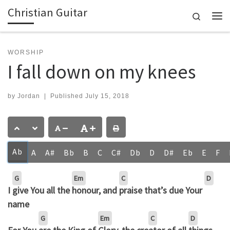
Christian Guitar
Skip to content
Search
Me
WORSHIP
I fall down on my knees
by
Jordan
|
Published
July 15, 2018
Ab
A
A#
Bb
B
C
C#
Db
D
D#
Eb
E
F
G
Em
C
D
I
give You all the
honour, and
praise that’s due Your
name
G
Em
C
D