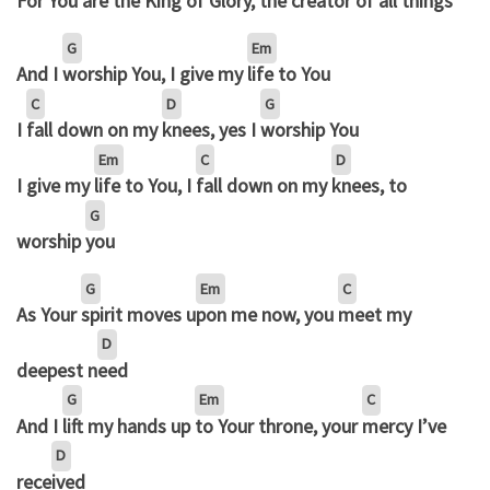
For You
are the King of
Glory, the cre
ator of all
things
G
Em
And I
worship You, I give my
life to You
C
D
G
I
fall down on my
knees, yes I
worship You
Em
C
D
I give my
life to You, I
fall down on my
knees, to
G
worship
you
G
Em
C
As Your
spirit moves u
pon me now, you
meet my
D
deepest n
eed
G
Em
C
And I
lift my hands up
to Your throne, your
mercy I’ve
D
rece
ived