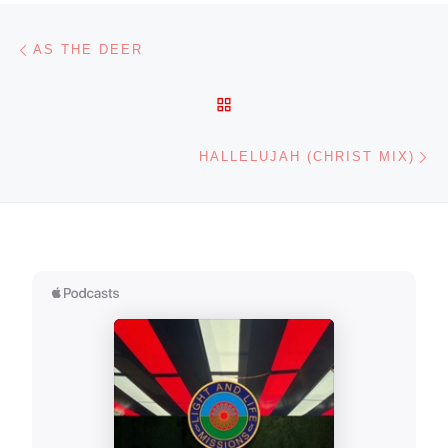
Post navigation
Previous post
AS THE DEER
BACK TO POST LIST
Ne
HALLELUJAH (CHRIST MIX)