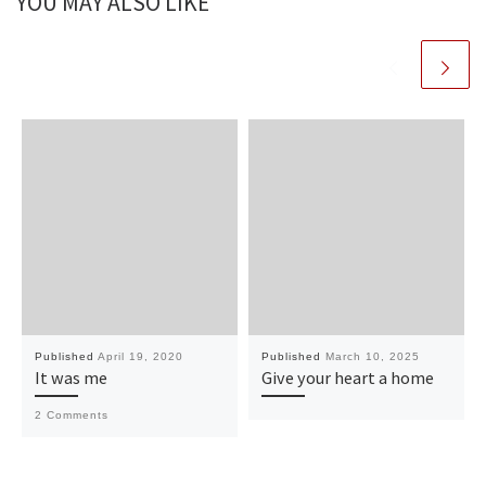
YOU MAY ALSO LIKE
Published
April 19, 2020
Published
March 10, 2025
It was me
Give your heart a home
2 Comments