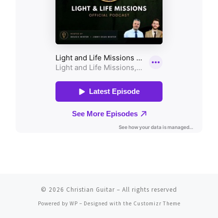
© 2026
Christian Guitar
– All rights reserved
Powered by
WP
– Designed with the
Customizr Theme