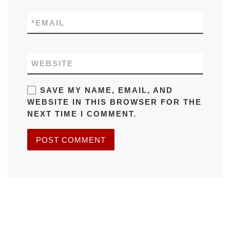
*
EMAIL
WEBSITE
SAVE MY NAME, EMAIL, AND
WEBSITE IN THIS BROWSER FOR THE
NEXT TIME I COMMENT.