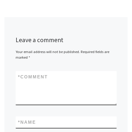
Leave a comment
Your email address will not be published.
Required fields are
marked
*
*
COMMENT
*
NAME